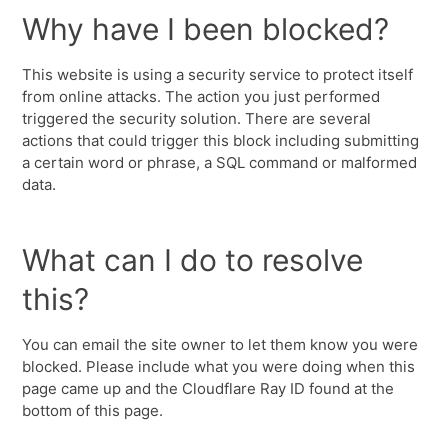
Why have I been blocked?
This website is using a security service to protect itself
from online attacks. The action you just performed
triggered the security solution. There are several
actions that could trigger this block including submitting
a certain word or phrase, a SQL command or malformed
data.
What can I do to resolve
this?
You can email the site owner to let them know you were
blocked. Please include what you were doing when this
page came up and the Cloudflare Ray ID found at the
bottom of this page.